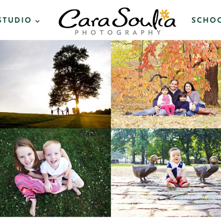
STUDIO
SCHOO