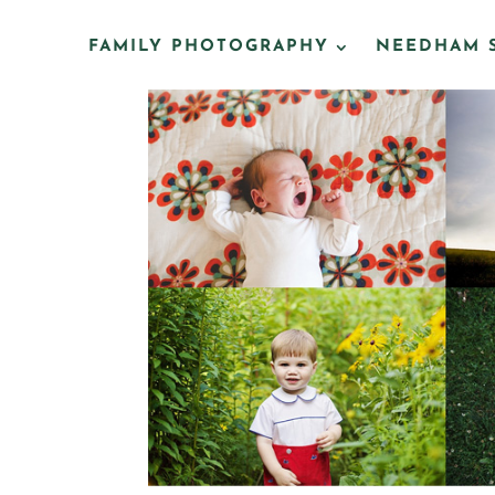
FAMILY PHOTOGRAPHY
NEEDHAM 