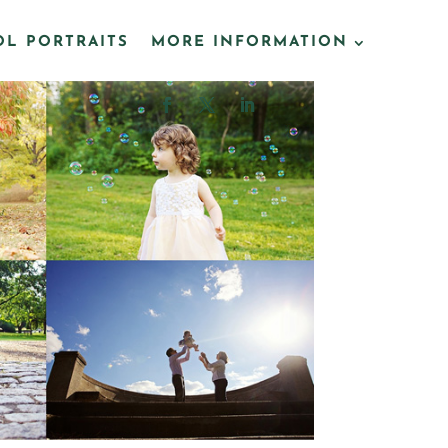
L PORTRAITS
MORE INFORMATION