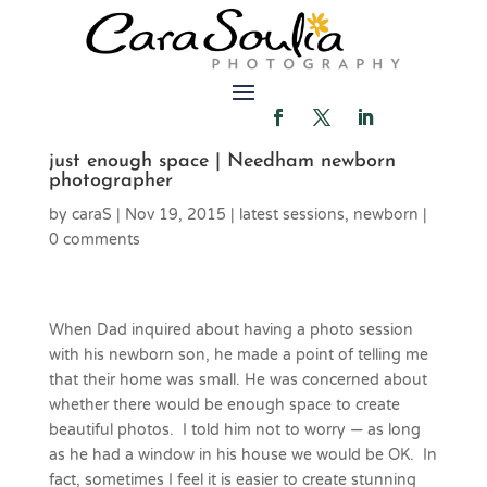
just enough space | Needham newborn
photographer
by
caraS
|
Nov 19, 2015
|
latest sessions
,
newborn
|
0 comments
When Dad inquired about having a photo session
with his newborn son, he made a point of telling me
that their home was small. He was concerned about
whether there would be enough space to create
beautiful photos. I told him not to worry — as long
as he had a window in his house we would be OK. In
fact, sometimes I feel it is easier to create stunning