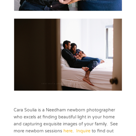
Cara Soulia is a Needham newborn photographer
who excels at finding beautiful light in your home
and capturing exquisite images of your family. See
more newborn sessions
here
.
Inquire
to find out