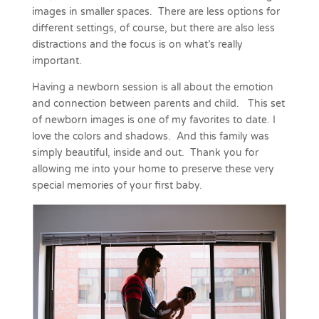
images in smaller spaces. There are less options for
different settings, of course, but there are also
less
distractions and the focus is on what’s really
important.
Having a newborn session is all about the emotion
and connection between parents and child. This set
of newborn images is one of my favorites to date. I
love the colors and shadows. And this family was
simply beautiful, inside and out. Thank you for
allowing me into your home to preserve these very
special memories of your first baby.