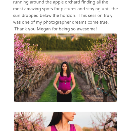
running around the apple orchard finding all the
most amazing spots for pictures and staying until the
sun dropped below the horizon. This session truly
was one of my photographer dreams come true.
Thank you Megan for being so awesome!