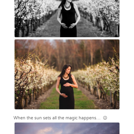
When the sun sets all the magic happens… 😉