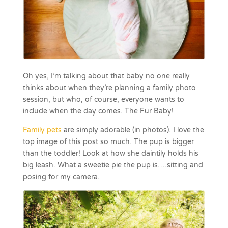
Oh yes, I’m talking about that baby no one really
thinks about when they’re planning a family photo
session, but who, of course, everyone wants to
include when the day comes. The Fur Baby!
Family pets
are simply adorable (in photos). I love the
top image of this post so much. The pup is bigger
than the toddler! Look at how she daintily holds his
big leash. What a sweetie pie the pup is….sitting and
posing for my camera.