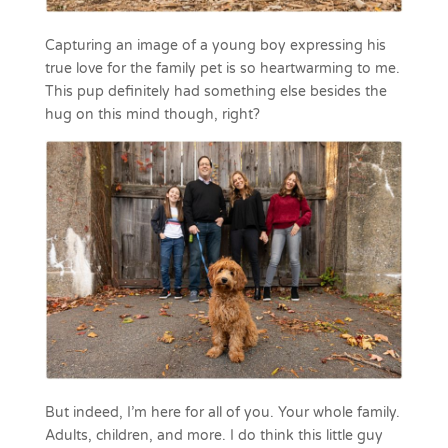
Capturing an image of a young boy expressing his
true love for the family pet is so heartwarming to me.
This pup definitely had something else besides the
hug on this mind though, right?
But indeed, I’m here for all of you. Your whole family.
Adults, children, and more. I do think this little guy