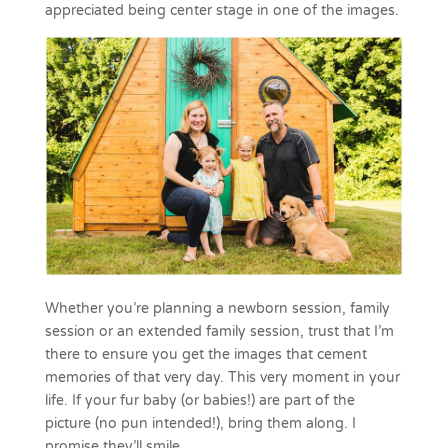
appreciated being center stage in one of the images.
Whether you’re planning a newborn session, family
session or an extended family session, trust that I’m
there to ensure you get the images that cement
memories of that very day. This very moment in your
life. If your fur baby (or babies!) are part of the
picture (no pun intended!), bring them along. I
promise they’ll smile.