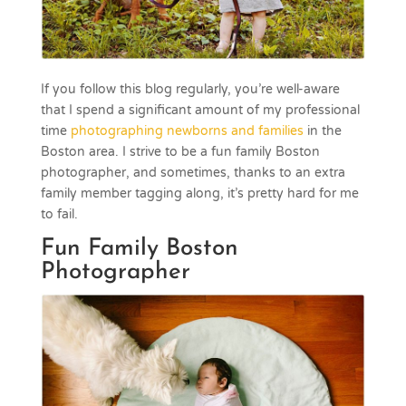
If you follow this blog regularly, you’re well-aware
that I spend a significant amount of my professional
time
photographing newborns and families
in the
Boston area. I strive to be a fun family Boston
photographer, and sometimes, thanks to an extra
family member tagging along, it’s pretty hard for me
to fail.
Fun Family Boston
Photographer