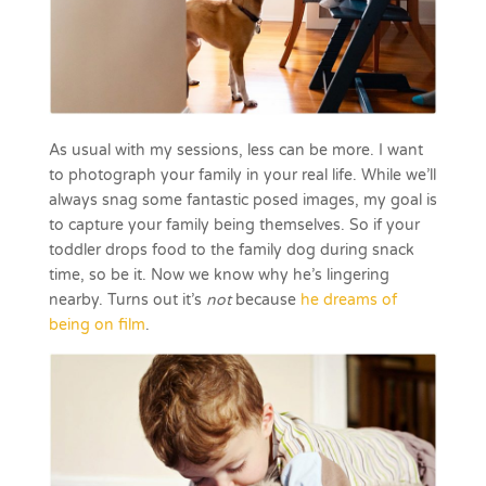
As usual with my sessions, less can be more. I want
to photograph your family in your real life. While we’ll
always snag some fantastic posed images, my goal is
to capture your family being themselves. So if your
toddler drops food to the family dog during snack
time, so be it. Now we know why he’s lingering
nearby. Turns out it’s
not
because
he dreams of
being on film
.