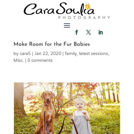
Make Room for the Fur Babies
by
caraS
|
Jan 22, 2020
|
family
,
latest sessions
,
Misc.
|
0 comments