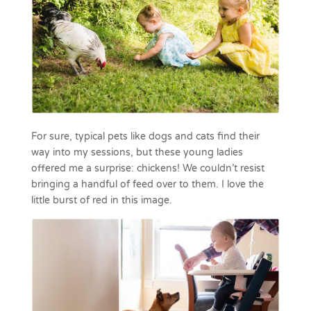
For sure, typical pets like dogs and cats find their
way into my sessions, but these young ladies
offered me a surprise: chickens! We couldn’t resist
bringing a handful of feed over to them. I love the
little burst of red in this image.