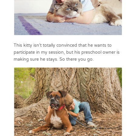
This kitty isn’t totally convinced that he wants to
participate in my session, but his preschool owner is
making sure he stays. So there you go.