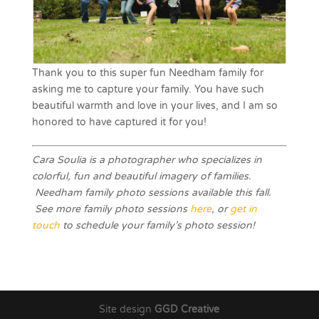
Thank you to this super fun Needham family for
asking me to capture your family. You have such
beautiful warmth and love in your lives, and I am so
honored to have captured it for you!
Cara Soulia is a photographer who specializes in
colorful, fun and beautiful imagery of families.
Needham family photo sessions available this fall.
See more family photo sessions
here
, or
get in
touch
to schedule your family’s photo session!
Site design
GGD Creative