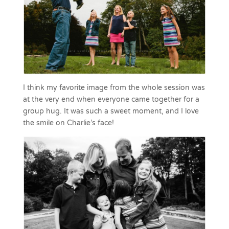
I think my favorite image from the whole session was
at the very end when everyone came together for a
group hug. It was such a sweet moment, and I love
the smile on Charlie’s face!