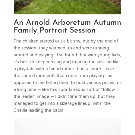
An Arnold Arboretum Autumn
Family Portrait Session
The children started out a bit shy, but by the end of
the session, they warmed up and were running
around and playing. I’ve found that with young kids,
it’s best to keep moving and treating the session like
a playdate with a friend rather than a chore. I love
the candid moments that come from playing—as
opposed to me telling them to hold various poses for
a long time — like this spontaneous sort of “follow
the leader” image — I didn’t line them up, but they
managed to get into a size/age lineup, with little
Charlie leading the pack!