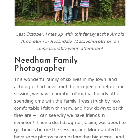
Last October, I met up with this family at the Arnold
Arboretum in Roslindale, Massachusetts on an
unseasonably warm afternoon!
Needham Family
Photographer
This wonderful family of six lives in my town, and
although I had never met them in person before our
session, we have a number of mutual friends. After
spending time with this family, I was struck by how
comfortable I felt with them, and how down to earth
they are — I can see why we have friends in
common! Their oldest daughter, Claire, was about to
get braces before the session, and Mom wanted to
have some photos taken before that big event! And,