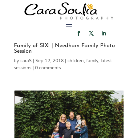
Family of SIX! | Needham Family Photo
Session
by
caraS
|
Sep 12, 2018
|
children
,
family
,
latest
sessions
|
0 comments