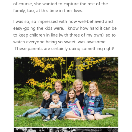
of course, she wanted to capture the rest of the
family, too, at this time in their lives.
I was so, so impressed with how well-behaved and
easy-going the kids were. I know how hard it can be
to keep children in line (with three of my own), so to
watch everyone being so sweet, was awesome.
These parents are certainly doing something right!