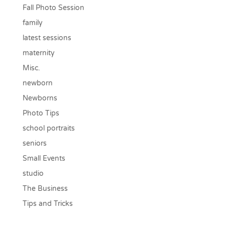
Fall Photo Session
family
latest sessions
maternity
Misc.
newborn
Newborns
Photo Tips
school portraits
seniors
Small Events
studio
The Business
Tips and Tricks