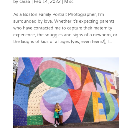
by
caraS
|
Feb 14, 2022
|
Misc.
As a Boston Family Portrait Photographer, I’m
surrounded by love. Whether it’s expecting parents
who have contacted me to capture their maternity
experience, the snuggles and signs of a newborn, or
the laughs of kids of all ages (yes, even teens!), I...