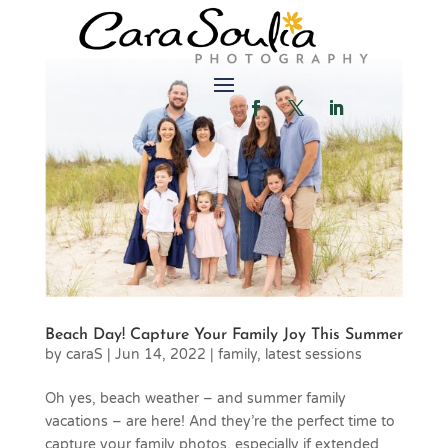
Beach Day! Capture Your Family Joy This Summer
by
caraS
|
Jun 14, 2022
|
family
,
latest sessions
Oh yes, beach weather – and summer family
vacations – are here! And they’re the perfect time to
capture your family photos, especially if extended