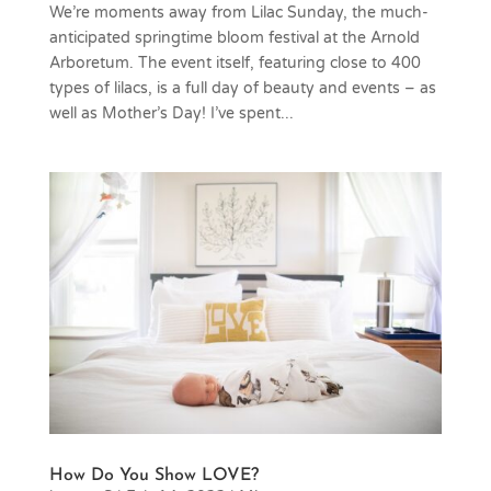
We’re moments away from Lilac Sunday, the much-
anticipated springtime bloom festival at the Arnold
Arboretum. The event itself, featuring close to 400
types of lilacs, is a full day of beauty and events – as
well as Mother’s Day! I’ve spent...
How Do You Show LOVE?