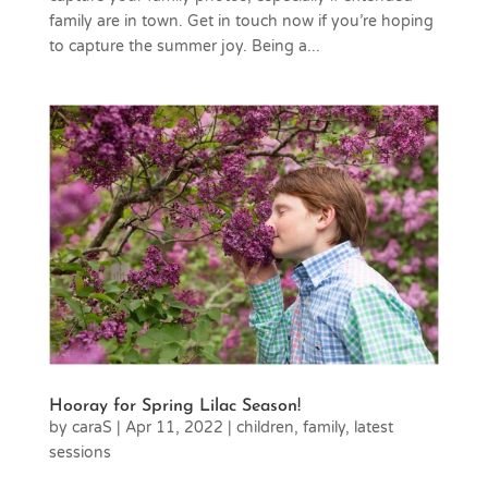
family are in town. Get in touch now if you’re hoping
to capture the summer joy. Being a...
Hooray for Spring Lilac Season!
by
caraS
|
Apr 11, 2022
|
children
,
family
,
latest
sessions