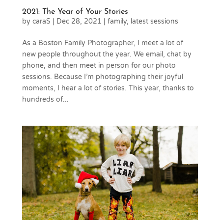
2021: The Year of Your Stories
by
caraS
|
Dec 28, 2021
|
family
,
latest sessions
As a Boston Family Photographer, I meet a lot of
new people throughout the year. We email, chat by
phone, and then meet in person for our photo
sessions. Because I’m photographing their joyful
moments, I hear a lot of stories. This year, thanks to
hundreds of...