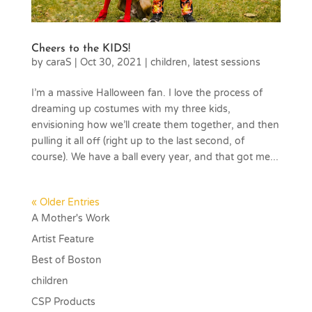
Cheers to the KIDS!
by
caraS
|
Oct 30, 2021
|
children
,
latest sessions
I’m a massive Halloween fan. I love the process of
dreaming up costumes with my three kids,
envisioning how we’ll create them together, and then
pulling it all off (right up to the last second, of
course). We have a ball every year, and that got me...
« Older Entries
A Mother's Work
Artist Feature
Best of Boston
children
CSP Products